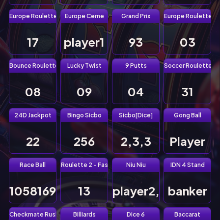
Europe Roulette 2
Europe Ceme
Grand Prix
Europe Roulette 1
17
player1
93
03
Bounce Roulette
Lucky Twist
9 Putts
Soccer Roulette
08
09
04
31
24D Jackpot
Bingo Sicbo
Sicbo[Dice]
Gong Ball
22
256
2,3,3
Player
Race Ball
Roulette 2 - Fast
Niu Niu
IDN 4 Stand
10581694723
13
player2,player3
banker
Checkmate Rush
Billiards
Dice 6
Baccarat