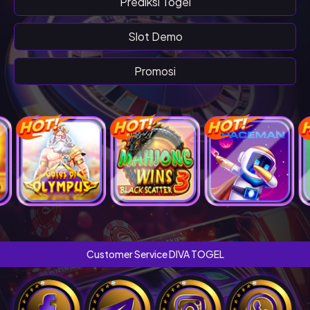
Prediksi Togel
Slot Demo
Promosi
Customer Service DIVA TOGEL