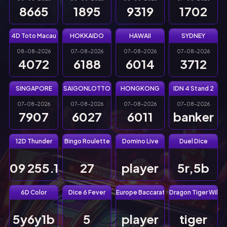
8665
1895
9319
1702
4D Toto Macau
HOKKAIDO
HAWAII
SYDNEY
08-08-2026
07-08-2026
07-08-2026
07-08-2026
4072
6188
6014
3712
SINGAPORE
SAIGONLOTTO
HONGKONG
IDN 4 Stand 2
07-08-2026
07-08-2026
07-08-2026
07-08-2026
7907
6027
6011
banker
12D Thunder
Bingo Roulette
Domino Live
Duel Dice
09 255.180
27
player
5r,5b
6D Color
Dice 6 Fever
Europe Baccarat
Dragon Tiger Wild
5y6y1b
5
player
tiger