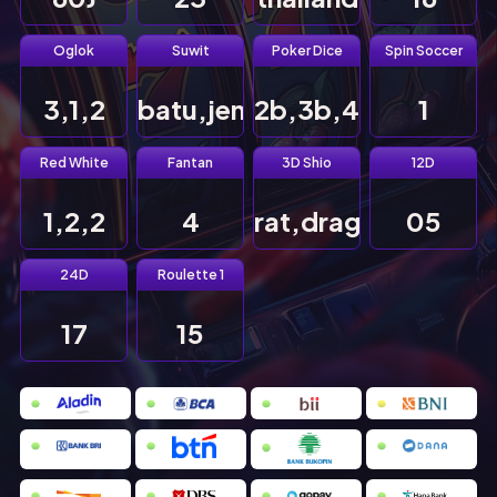
Oglok
Suwit
Poker Dice
Spin Soccer
3,1,2
batu,jempol
2b,3b,4b,5r,6r
1
Red White
Fantan
3D Shio
12D
1,2,2
4
rat,dragon,ox
05
24D
Roulette 1
17
15