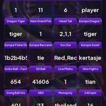
1
11
6
player
Dragon Tiger
New Grand Prix
Head Tail
Europe Dragon Tige
tiger
1
2,1,1
tiger
Europe Poker Dice
Europe Baccarat 2
Xoc Dia
Europe Suwit
1b2b4b5r6r
tie
Red,Red,Red,Red
kertasje
Sicbo Ball - Fast
5D Ball
Live Plinko
Shio Fights
654
41606
1
tian
Gong Ball Jitu
48D
Monopoly
24Dspin
60J
23
thailand
16