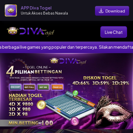
APP Diva Togel
Download
Untuk Akses Bebas Nawala
Live Chat
i live games yang populer dan terpercaya. Silakan mendaftar dan da