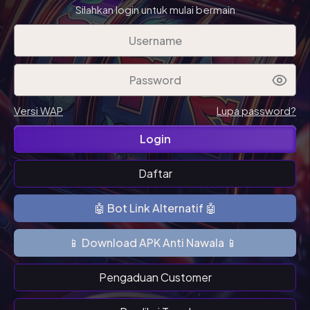
Silahkan login untuk mulai bermain
Versi WAP
Lupa password?
Daftar
🤖 Bot Link Alternatif 🤖
📱 Download APK Anti Nawala 📱
Pengaduan Customer