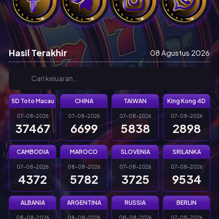
Hasil Terakhir
08 Agustus 2026
5D Toto Macau
CHINA
TAIWAN
King Kong 4D
07-08-2026
07-08-2026
07-08-2026
07-08-2026
37467
6699
5838
2898
CAMBODIA
MAROCO
SLOVENIA
SRILANKA
07-08-2026
08-08-2026
07-08-2026
07-08-2026
4372
5782
3725
9534
ALBANIA
ARGENTINA
RUSSIA
BERLIN
08-08-2026
08-08-2026
08-08-2026
07-08-2026